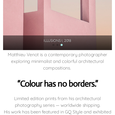
ILLUSIONS I, 2018
Matthieu Venot is a contemporary photographer
exploring minimalist and colorful architectural
compositions.
“Colour has no borders.”
Limited edition prints from his architectural
photography series — worldwide shipping.
His work has been featured in GQ Style and exhibited