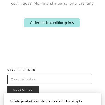
at Art Basel Miami and international art fairs.
Collect limited edition prints
STAY INFORMED
Ce site peut utiliser des cookies et des scripts