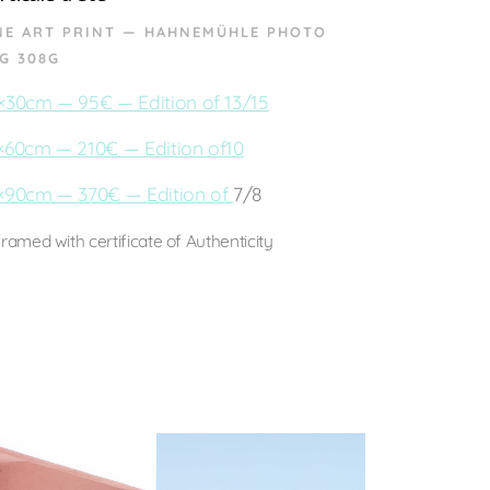
NE ART PRINT — HAHNEMÜHLE PHOTO
G 308G
×30cm — 95€ — Edition of 13/15
×60cm — 210€ — Edition of10
×90cm — 370€ — Edition of
7/8
ramed with certificate of Authenticity