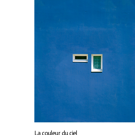
La couleur du ciel