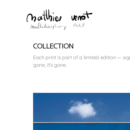
COLLECTION
Each print is part of a limited edition — 
gone, it’s gone.