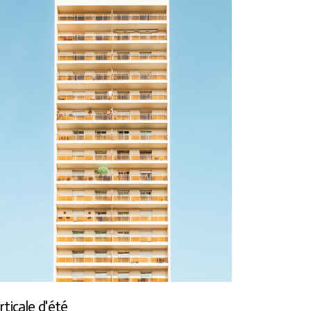
rticale d'été