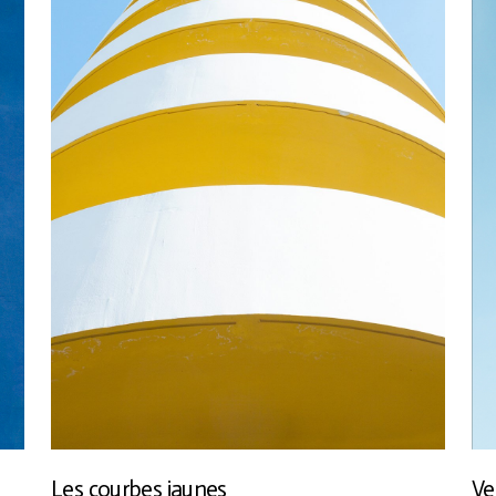
Les courbes jaunes
Ve