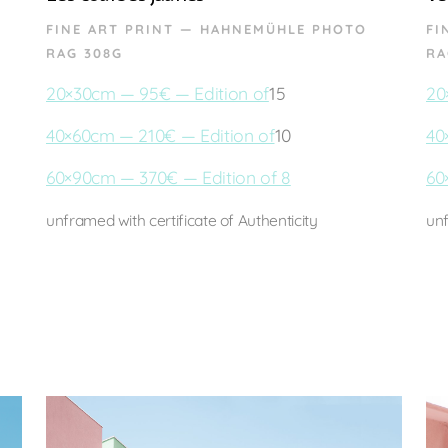
FINE ART PRINT — HAHNEMÜHLE PHOTO
FI
RAG 308G
RA
20×30cm — 95€ — Edition of
15
20
40×60cm — 210€ — Edition of
10
40
60×90cm — 370€ — Edition of 8
60
unframed with certificate of Authenticity
unf