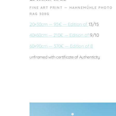
FINE ART PRINT — HAHNEMÜHLE PHOTO
RAG 308G
20×30cm — 95€ — Edition of
13/15
40×60cm — 210€ — Edition of
9/10
60×90cm — 370€ — Edition of 8
unframed with certificate of Authenticity