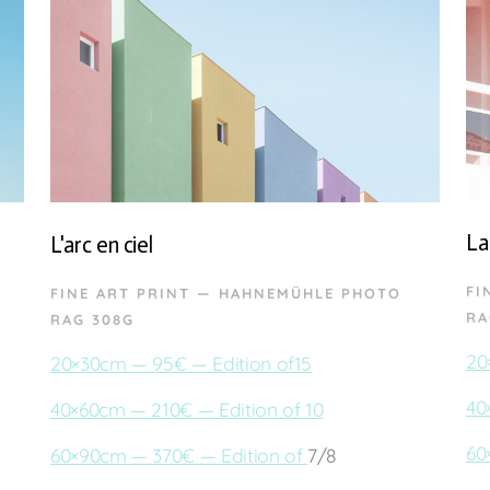
La
L'arc en ciel
FI
FINE ART PRINT — HAHNEMÜHLE PHOTO
RA
RAG 308G
20
20×30cm — 95€ — Edition of15
40
40×60cm — 210€ — Edition of 10
60
60×90cm — 370€ — Edition of
7/8