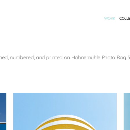
WORK
COLL
signed, numbered, and printed on Hahnemühle Photo Rag 30