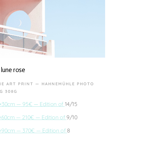
 lune rose
NE ART PRINT — HAHNEMÜHLE PHOTO
G 308G
×30cm — 95€ — Edition of
14/15
×60cm — 210€ — Edition of
9/10
×90cm — 370€ — Edition of
8