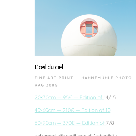
L’œil du ciel
FINE ART PRINT — HAHNEMÜHLE PHOTO
RAG 308G
20×30cm — 95€ — Edition of
14/15
40×60cm — 210€ — Edition of 10
60×90cm — 370€ — Edition of
7/8
unframed with certificate of Authenticity