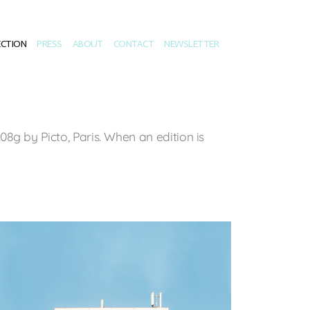
ECTION
PRESS
ABOUT
CONTACT
NEWSLETTER
8g by Picto, Paris. When an edition is